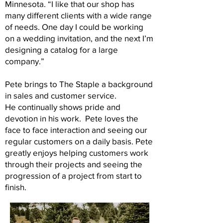
Minnesota. “I like that our shop has
many different clients with a wide range
of needs. One day I could be working
on a wedding invitation, and the next I’m
designing a catalog for a large
company.”
Pete brings to The Staple a background
in sales and customer service.
He continually shows pride and
devotion in his work. Pete loves the
face to face interaction and seeing our
regular customers on a daily basis. Pete
greatly enjoys helping customers work
through their projects and seeing the
progression of a project from start to
finish.