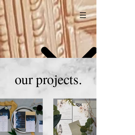
our projects.