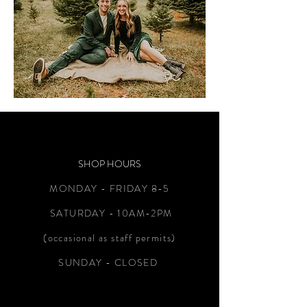
SHOP HOURS
MONDAY - FRIDAY 8-5
SATURDAY - 10AM-2PM
(occasional as staff permits)
SUNDAY - CLOSED