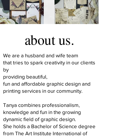
about us.
We are a husband and wife team
that tries to spark creativity in our clients
by
providing beautiful,
fun and affordable graphic design and
printing services in our community.
Tanya combines professionalism,
knowledge and fun in the growing
dynamic field of graphic design.
She holds a Bachelor of Science degree
from The Art Institute International of