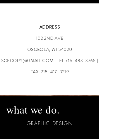
ADDRESS
102 2ND AVE
OSCEOLA, WI 54020
SCFCOPY@GMAIL.COM
| TEL.715-483-3765 |
FAX.
715-417-3219
what we do.
GRAPHIC DESIGN